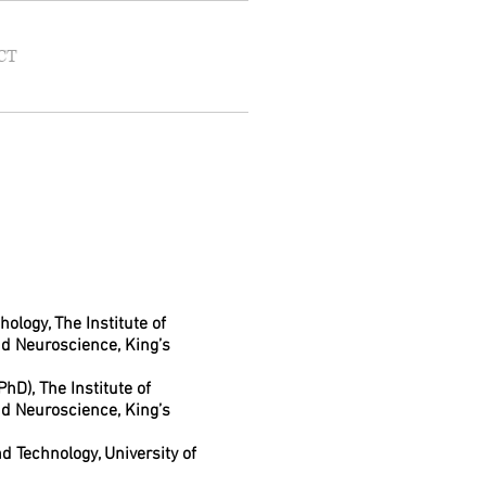
CT
hology, The Institute of
nd Neuroscience, King’s
hD), The Institute of
nd Neuroscience, King’s
d Technology, University of