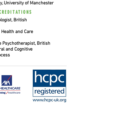
y, University of Manchester
CREDITATIONS
ogist, British
, Health and Care
 Psychotherapist, British
ral and Cognitive
ocess