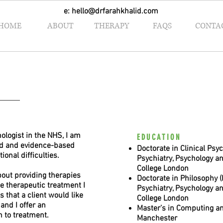
e:
hello@drfarahkhalid.com
HOME
ABOUT
THERAPY
FAQS
CONTA
hologist in the NHS, I am
EDUCATION
ed and evidence-based
Doctorate in Clinical Psyc
ional difficulties.
Psychiatry, Psychology a
College London
about providing therapies
Doctorate in Philosophy (P
he therapeutic treatment I
Psychiatry, Psychology a
s that a client would like
College London
and I offer an
Master’s in Computing an
h to treatment.
Manchester