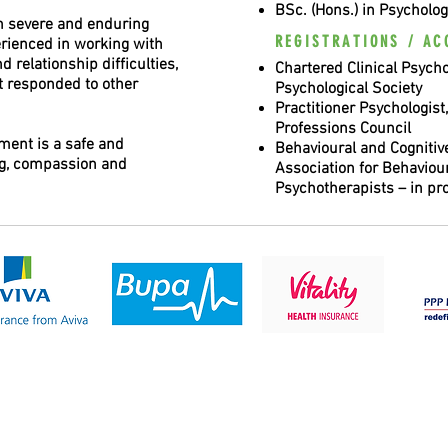
BSc. (Hons.) in Psycholog
h severe and enduring
REGISTRATIONS / AC
perienced in working with
 relationship difficulties,
Chartered Clinical Psychol
t responded to other
Psychological Society
Practitioner Psychologist
Professions Council
tment is a safe and
Behavioural and Cognitive
ng, compassion and
Association for Behaviou
Psychotherapists – in pr