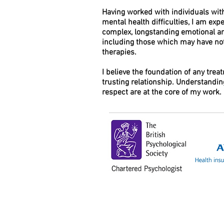
Having worked with individuals wit
mental health difficulties, I am ex
complex, longstanding emotional and
including those which may have no
therapies.
I believe the foundation of any trea
trusting relationship. Understandi
respect are at the core of my work.