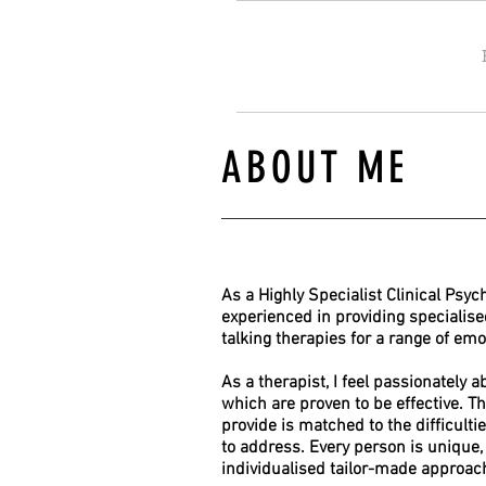
ABOUT ME
As a Highly Specialist Clinical Psyc
experienced in providing specialis
talking therapies for a range of emot
As a therapist, I feel passionately 
which are proven to be effective. T
provide is matched to the difficultie
to address. Every person is unique, 
individualised tailor-made approac